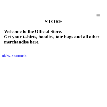
STORE
Welcome to the Official Store.
Get your t-shirts, hoodies, tote bags and all other
merchandise here.
nicksaxtonmusic