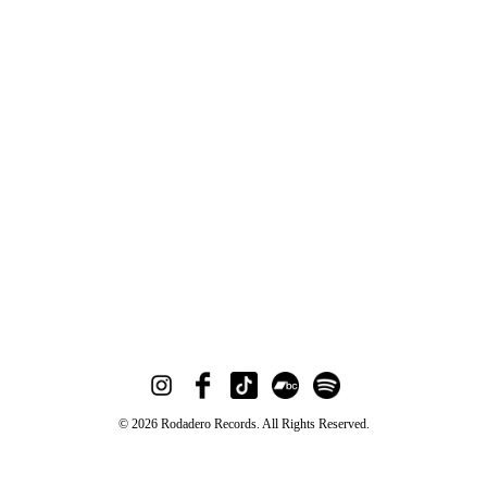
© 2026 Rodadero Records. All Rights Reserved.